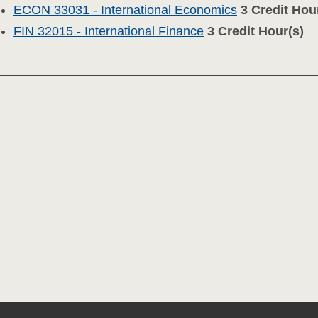
ECON 33031 - International Economics
3
Credit Hou
FIN 32015 - International Finance
3
Credit Hour(s)