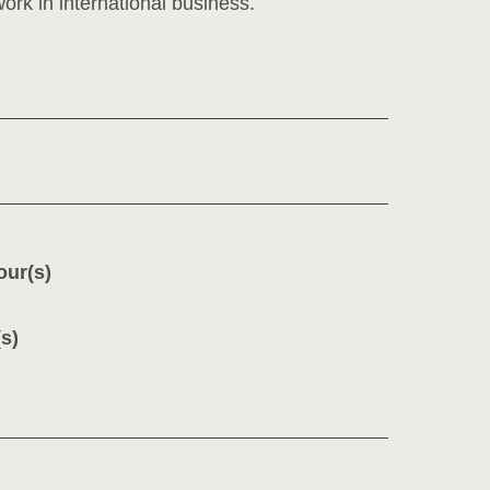
ork in international business.
our(s)
s)