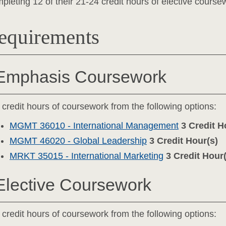
pleting 12 of their 21-24 credit hours of elective coursew
equirements
Emphasis Coursework
 credit hours of coursework from the following options:
MGMT 36010 - International Management
3
Credit H
MGMT 46020 - Global Leadership
3
Credit Hour(s)
MRKT 35015 - International Marketing
3
Credit Hour(
Elective Coursework
 credit hours of coursework from the following options: