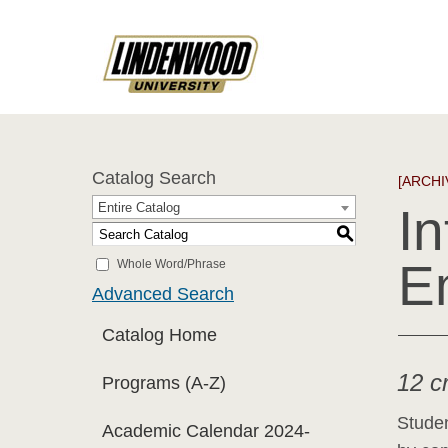
Catalog Search
[ARCHI
Entire Catalog
In
S
E
Whole Word/Phrase
Advanced Search
Catalog Home
12 c
Programs (A-Z)
Studen
Academic Calendar 2024-