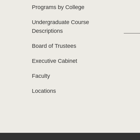
Programs by College
Undergraduate Course
Descriptions
Board of Trustees
Executive Cabinet
Faculty
Locations