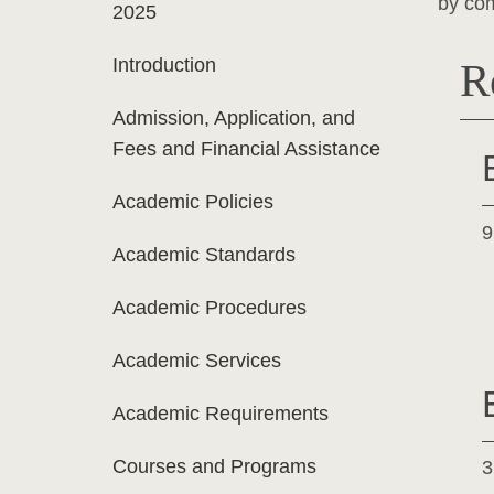
by com
2025
Introduction
R
Admission, Application, and
Fees and Financial Assistance
Academic Policies
9
Academic Standards
Academic Procedures
Academic Services
Academic Requirements
Courses and Programs
3