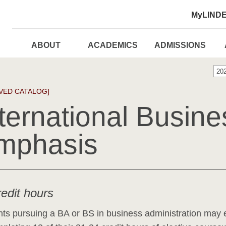
MyLIND
ABOUT
ACADEMICS
ADMISSIONS
20
VED CATALOG]
ternational Busine
mphasis
redit hours
ts pursuing a BA or BS in business administration may 