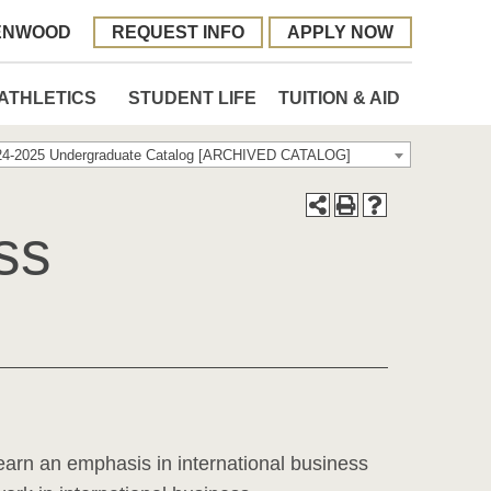
ENWOOD
REQUEST INFO
APPLY NOW
ATHLETICS
STUDENT LIFE
TUITION & AID
24-2025 Undergraduate Catalog [ARCHIVED CATALOG]
ss
earn an emphasis in international business