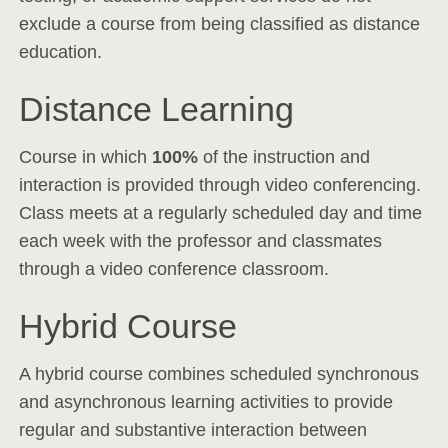
exclude a course from being classified as distance
education.
Distance Learning
Course in which
100%
of the instruction and
interaction is provided through video conferencing.
Class meets at a regularly scheduled day and time
each week with the professor and classmates
through a video conference classroom.
Hybrid Course
A hybrid course combines scheduled synchronous
and asynchronous learning activities to provide
regular and substantive interaction between