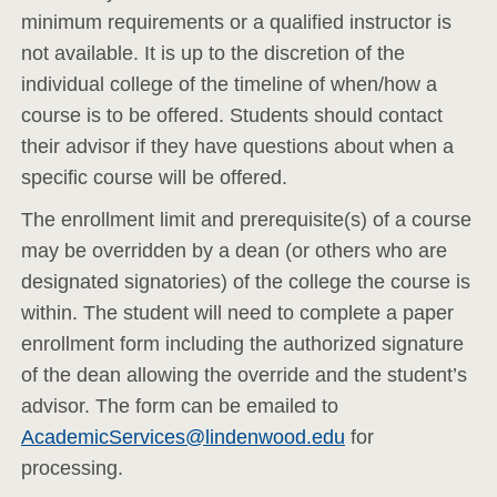
minimum requirements or a qualified instructor is
not available. It is up to the discretion of the
individual college of the timeline of when/how a
course is to be offered. Students should contact
their advisor if they have questions about when a
specific course will be offered.
The enrollment limit and prerequisite(s) of a course
may be overridden by a dean (or others who are
designated signatories) of the college the course is
within. The student will need to complete a paper
enrollment form including the authorized signature
of the dean allowing the override and the student’s
advisor. The form can be emailed to
AcademicServices@lindenwood.edu
for
processing.