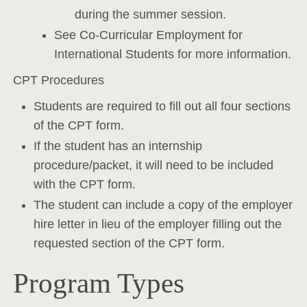
during the summer session.
See Co-Curricular Employment for
International Students for more information.
CPT Procedures
Students are required to fill out all four sections
of the CPT form.
If the student has an internship
procedure/packet, it will need to be included
with the CPT form.
The student can include a copy of the employer
hire letter in lieu of the employer filling out the
requested section of the CPT form.
Program Types