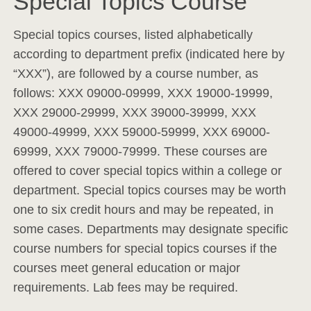
Special Topics Course
Special topics courses, listed alphabetically
according to department prefix (indicated here by
“XXX”), are followed by a course number, as
follows: XXX 09000-09999, XXX 19000-19999,
XXX 29000-29999, XXX 39000-39999, XXX
49000-49999, XXX 59000-59999, XXX 69000-
69999, XXX 79000-79999. These courses are
offered to cover special topics within a college or
department. Special topics courses may be worth
one to six credit hours and may be repeated, in
some cases. Departments may designate specific
course numbers for special topics courses if the
courses meet general education or major
requirements. Lab fees may be required.