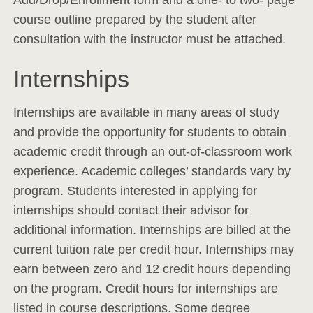
Add/Drop/Enrollment form and a one- to two- page
course outline prepared by the student after
consultation with the instructor must be attached.
Internships
Internships are available in many areas of study
and provide the opportunity for students to obtain
academic credit through an out-of-classroom work
experience. Academic colleges’ standards vary by
program. Students interested in applying for
internships should contact their advisor for
additional information. Internships are billed at the
current tuition rate per credit hour. Internships may
earn between zero and 12 credit hours depending
on the program. Credit hours for internships are
listed in course descriptions. Some degree