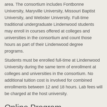
area. The consortium includes Fontbonne
University, Maryville University, Missouri Baptist
University, and Webster University. Full-time
traditional undergraduate Lindenwood students
may enroll in courses offered at colleges and
universities in the consortium and count those
hours as part of their Lindenwood degree
programs.
Students must be enrolled full-time at Lindenwood
University during the same term of enrollment at
colleges and universities in the consortium. No
additional tuition cost is involved for combined
enrollments between 12 and 18 hours. Lab fees will
be charged at the host university.