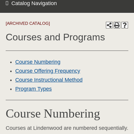
Catalog Navigation
[ARCHIVED CATALOG]
Courses and Programs
Course Numbering
Course Offering Frequency
Course Instructional Method
Program Types
Course Numbering
Courses at Lindenwood are numbered sequentially.