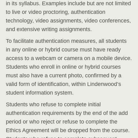
in its syllabus. Examples include but are not limited
to live or video proctoring, authentication
technology, video assignments, video conferences,
and extensive writing assignments.
To facilitate authentication measures, all students
in any online or hybrid course must have ready
access to a webcam or camera on a mobile device.
Students who enroll in online or hybrid courses
must also have a current photo, confirmed by a
valid form of identification, within Lindenwood’s
student information system.
Students who refuse to complete initial
authentication requirements by the end of the add
period or who reject or refuse to complete the
Ethics Agreement will be dropped from the course.