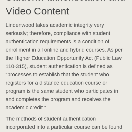
Video Content
Lindenwood takes academic integrity very
seriously; therefore, compliance with student
authentication requirements is a condition of
enrollment in all online and hybrid courses. As per
the Higher Education Opportunity Act (Public Law
110-315), student authentication is defined as
“processes to establish that the student who
registers for a distance education course or
program is the same student who participates in
and completes the program and receives the
academic credit.”
The methods of student authentication
incorporated into a particular course can be found