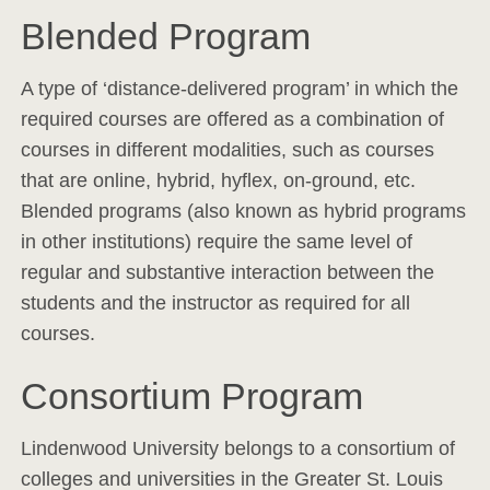
Blended Program
A type of ‘distance-delivered program’ in which the
required courses are offered as a combination of
courses in different modalities, such as courses
that are online, hybrid, hyflex, on-ground, etc.
Blended programs (also known as hybrid programs
in other institutions) require the same level of
regular and substantive interaction between the
students and the instructor as required for all
courses.
Consortium Program
Lindenwood University belongs to a consortium of
colleges and universities in the Greater St. Louis