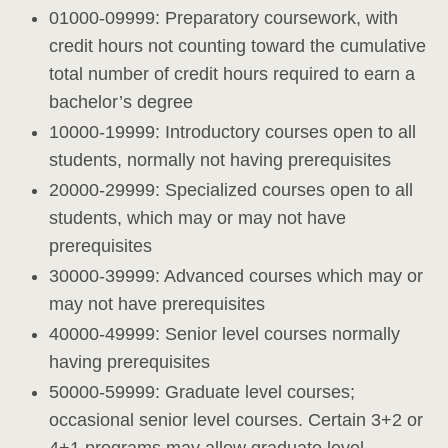
01000-09999: Preparatory coursework, with
credit hours not counting toward the cumulative
total number of credit hours required to earn a
bachelor’s degree
10000-19999: Introductory courses open to all
students, normally not having prerequisites
20000-29999: Specialized courses open to all
students, which may or may not have
prerequisites
30000-39999: Advanced courses which may or
may not have prerequisites
40000-49999: Senior level courses normally
having prerequisites
50000-59999: Graduate level courses;
occasional senior level courses. Certain 3+2 or