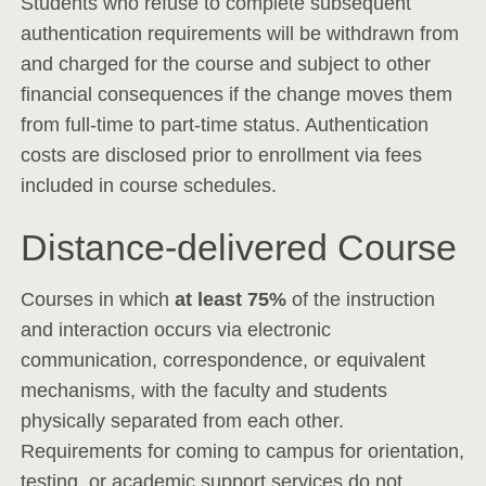
Students who refuse to complete subsequent
authentication requirements will be withdrawn from
and charged for the course and subject to other
financial consequences if the change moves them
from full-time to part-time status. Authentication
costs are disclosed prior to enrollment via fees
included in course schedules.
Distance-delivered Course
Courses in which
at least 75%
of the instruction
and interaction occurs via electronic
communication, correspondence, or equivalent
mechanisms, with the faculty and students
physically separated from each other.
Requirements for coming to campus for orientation,
testing, or academic support services do not