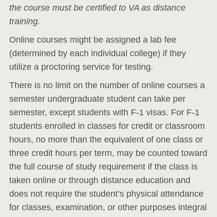
the course must be certified to VA as distance
training.
Online courses might be assigned a lab fee
(determined by each individual college) if they
utilize a proctoring service for testing.
There is no limit on the number of online courses a
semester undergraduate student can take per
semester, except students with F-1 visas. For F-1
students enrolled in classes for credit or classroom
hours, no more than the equivalent of one class or
three credit hours per term, may be counted toward
the full course of study requirement if the class is
taken online or through distance education and
does not require the student’s physical attendance
for classes, examination, or other purposes integral