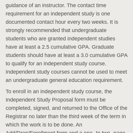
guidance of an instructor. The contact time
requirement for an independent study is one
documented contact hour every two weeks. It is
strongly recommended that undergraduate
students who are granted independent studies
have at least a 2.5 cumulative GPA. Graduate
students should have at least a 3.0 cumulative GPA
to qualify for an independent study course.
Independent study courses cannot be used to meet
an undergraduate general education requirement.
To enroll in an independent study course, the
Independent Study Proposal form must be
completed, signed, and returned to the Office of the
Registrar no later than the third week of the term in
which the work is to be done. An