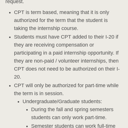
request.
CPT is term based, meaning that it is only
authorized for the term that the student is
taking the internship course.
Students must have CPT added to their I-20 if
they are receiving compensation or
participating in a paid internship opportunity. If
they are non-paid / volunteer internships, then
CPT does not need to be authorized on their I-
20.
CPT will only be authorized for part-time while
the term is in session.
Undergraduate/Graduate students:
During the fall and spring semesters
students can only work part-time.
Semester students can work full-time