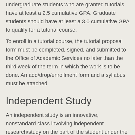
undergraduate students who are granted tutorials
have at least a 2.5 cumulative GPA. Graduate
students should have at least a 3.0 cumulative GPA
to qualify for a tutorial course.
To enroll in a tutorial course, the tutorial proposal
form must be completed, signed, and submitted to
the Office of Academic Services no later than the
third week of the term in which the work is to be
done. An add/drop/enrollment form and a syllabus
must be attached.
Independent Study
An independent study is an innovative,
nonstandard class involving independent
research/study on the part of the student under the