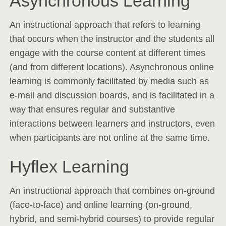
Asynchronous Learning
An instructional approach that refers to learning
that occurs when the instructor and the students all
engage with the course content at different times
(and from different locations). Asynchronous online
learning is commonly facilitated by media such as
e-mail and discussion boards, and is facilitated in a
way that ensures regular and substantive
interactions between learners and instructors, even
when participants are not online at the same time.
Hyflex Learning
An instructional approach that combines on-ground
(face-to-face) and online learning (on-ground,
hybrid, and semi-hybrid courses) to provide regular