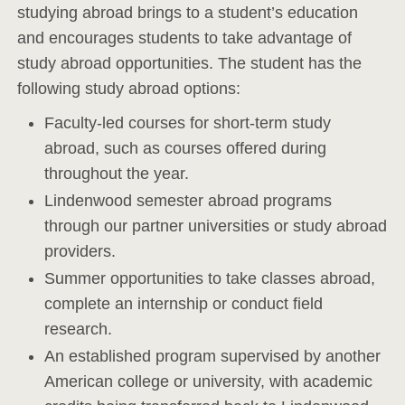
studying abroad brings to a student’s education
and encourages students to take advantage of
study abroad opportunities. The student has the
following study abroad options:
Faculty-led courses for short-term study
abroad, such as courses offered during
throughout the year.
Lindenwood semester abroad programs
through our partner universities or study abroad
providers.
Summer opportunities to take classes abroad,
complete an internship or conduct field
research.
An established program supervised by another
American college or university, with academic