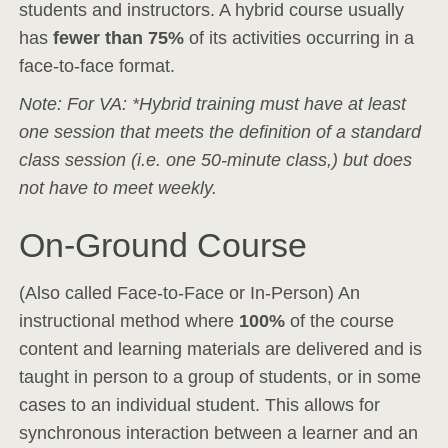
students and instructors. A hybrid course usually
has
fewer than 75%
of its activities occurring in a
face-to-face format.
Note: For VA: *Hybrid training must have at least
one session that meets the definition of a standard
class session (i.e. one 50-minute class,) but does
not have to meet weekly.
On-Ground Course
(Also called Face-to-Face or In-Person) An
instructional method where
100%
of the course
content and learning materials are delivered and is
taught in person to a group of students, or in some
cases to an individual student. This allows for
synchronous interaction between a learner and an