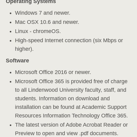
Operating Systems
Windows 7 and newer.
Mac OSX 10.6 and newer.
Linux - chromeOS.
High-speed Internet connection (six Mbps or
higher).
Software
Microsoft Office 2016 or newer.
Microsoft Office 365 is provided free of charge
to all Lindenwood University faculty, staff, and
students. Information on download and
installation can be found at Academic Support
Resources Information Technology Office 365.
The latest version of Adobe Acrobat Reader or
Preview to open and view .pdf documents.