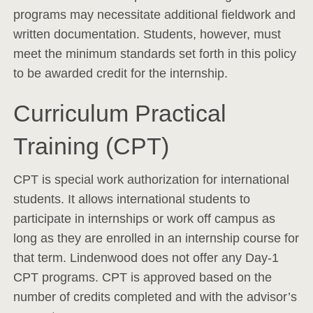
programs may necessitate additional fieldwork and
written documentation. Students, however, must
meet the minimum standards set forth in this policy
to be awarded credit for the internship.
Curriculum Practical
Training (CPT)
CPT is special work authorization for international
students. It allows international students to
participate in internships or work off campus as
long as they are enrolled in an internship course for
that term. Lindenwood does not offer any Day-1
CPT programs. CPT is approved based on the
number of credits completed and with the advisor’s