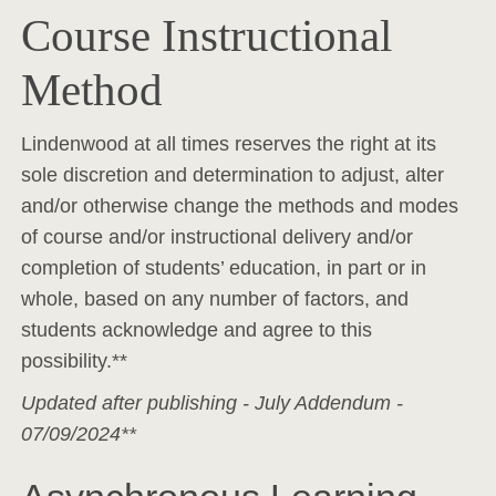
Course Instructional
Method
Lindenwood at all times reserves the right at its
sole discretion and determination to adjust, alter
and/or otherwise change the methods and modes
of course and/or instructional delivery and/or
completion of students’ education, in part or in
whole, based on any number of factors, and
students acknowledge and agree to this
possibility.**
Updated after publishing - July Addendum -
07/09/2024**