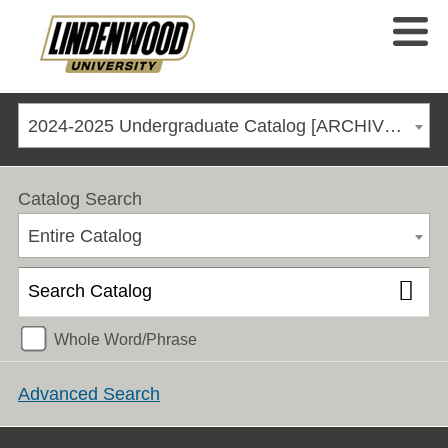
2024-2025 Undergraduate Catalog [ARCHIVED CATALOG]
Catalog Search
Entire Catalog
Whole Word/Phrase
Advanced Search