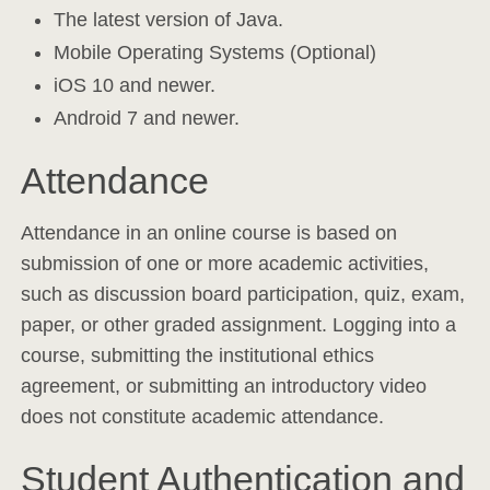
The latest version of Java.
Mobile Operating Systems (Optional)
iOS 10 and newer.
Android 7 and newer.
Attendance
Attendance in an online course is based on
submission of one or more academic activities,
such as discussion board participation, quiz, exam,
paper, or other graded assignment. Logging into a
course, submitting the institutional ethics
agreement, or submitting an introductory video
does not constitute academic attendance.
Student Authentication and