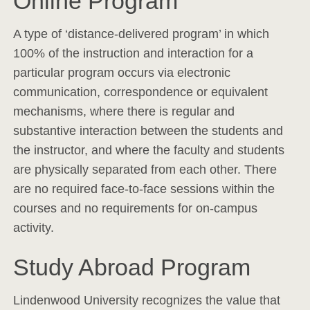
Online Program
A type of ‘distance-delivered program’ in which
100% of the instruction and interaction for a
particular program occurs via electronic
communication, correspondence or equivalent
mechanisms, where there is regular and
substantive interaction between the students and
the instructor, and where the faculty and students
are physically separated from each other. There
are no required face-to-face sessions within the
courses and no requirements for on-campus
activity.
Study Abroad Program
Lindenwood University recognizes the value that