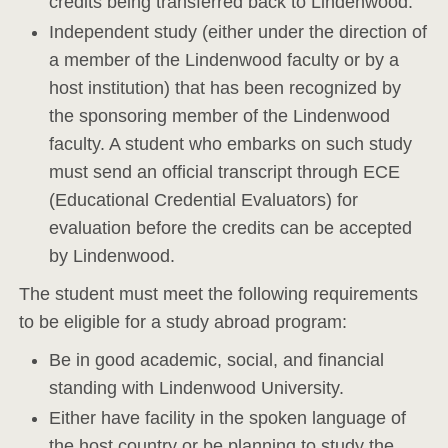
credits being transferred back to Lindenwood.
Independent study (either under the direction of
a member of the Lindenwood faculty or by a
host institution) that has been recognized by
the sponsoring member of the Lindenwood
faculty. A student who embarks on such study
must send an official transcript through ECE
(Educational Credential Evaluators) for
evaluation before the credits can be accepted
by Lindenwood.
The student must meet the following requirements
to be eligible for a study abroad program:
Be in good academic, social, and financial
standing with Lindenwood University.
Either have facility in the spoken language of
the host country or be planning to study the