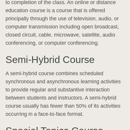
to completion of the class. An online or distance
education course is a course that is offered
principally through the use of television, audio, or
computer transmission including open broadcast,
closed circuit, cable, microwave, satellite, audio
conferencing, or computer conferencing.
Semi-Hybrid Course
A semi-hybrid course combines scheduled
synchronous and asynchronous learning activities
to provide regular and substantive interaction
between students and instructors. A semi-hybrid
course usually has fewer than 50% of its activities
occurring in a face-to-face format.