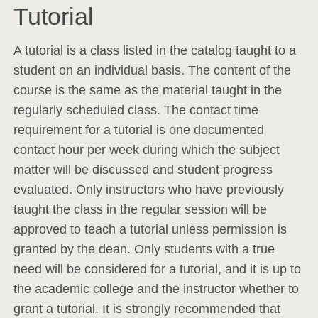
Tutorial
A tutorial is a class listed in the catalog taught to a
student on an individual basis. The content of the
course is the same as the material taught in the
regularly scheduled class. The contact time
requirement for a tutorial is one documented
contact hour per week during which the subject
matter will be discussed and student progress
evaluated. Only instructors who have previously
taught the class in the regular session will be
approved to teach a tutorial unless permission is
granted by the dean. Only students with a true
need will be considered for a tutorial, and it is up to
the academic college and the instructor whether to
grant a tutorial. It is strongly recommended that