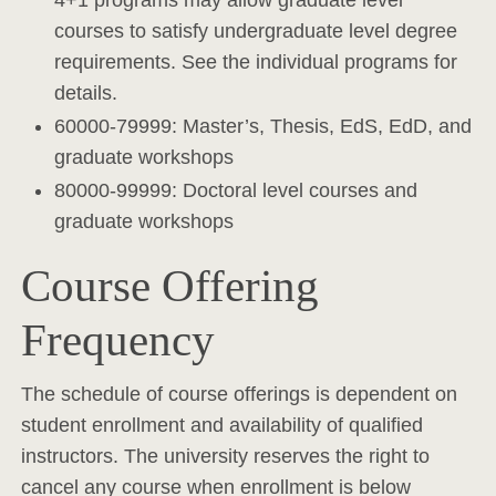
4+1 programs may allow graduate level
courses to satisfy undergraduate level degree
requirements. See the individual programs for
details.
60000-79999: Master’s, Thesis, EdS, EdD, and
graduate workshops
80000-99999: Doctoral level courses and
graduate workshops
Course Offering
Frequency
The schedule of course offerings is dependent on
student enrollment and availability of qualified
instructors. The university reserves the right to
cancel any course when enrollment is below