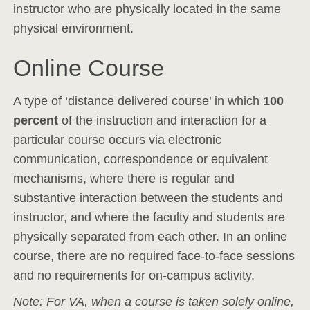
instructor who are physically located in the same
physical environment.
Online Course
A type of ‘distance delivered course’ in which
100
percent
of the instruction and interaction for a
particular course occurs via electronic
communication, correspondence or equivalent
mechanisms, where there is regular and
substantive interaction between the students and
instructor, and where the faculty and students are
physically separated from each other. In an online
course, there are no required face-to-face sessions
and no requirements for on-campus activity.
Note: For VA, when a course is taken solely online,