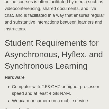
online courses is often facilitated by media such as
videoconferencing, shared documents, and live
chat, and is facilitated in a way that ensures regular
and substantive interactions between learners and
instructors.
Student Requirements for
Asynchronous, Hyflex, and
Synchronous Learning
Hardware
Computer with 2.58 GHZ or higher processor
speed and at least 4 GB RAM.
Webcam or camera on a mobile device.