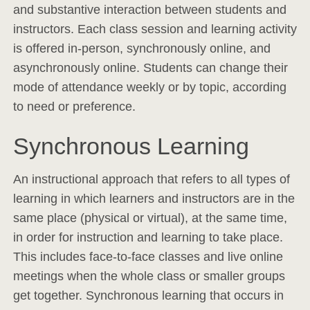
and substantive interaction between students and
instructors. Each class session and learning activity
is offered in-person, synchronously online, and
asynchronously online. Students can change their
mode of attendance weekly or by topic, according
to need or preference.
Synchronous Learning
An instructional approach that refers to all types of
learning in which learners and instructors are in the
same place (physical or virtual), at the same time,
in order for instruction and learning to take place.
This includes face-to-face classes and live online
meetings when the whole class or smaller groups
get together. Synchronous learning that occurs in