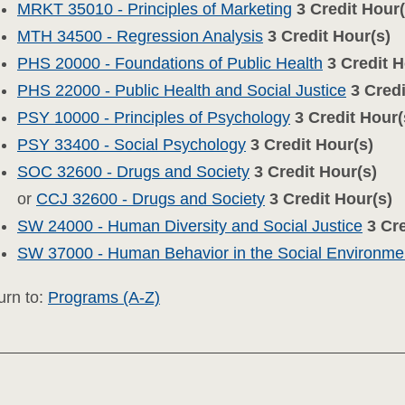
MRKT 35010 - Principles of Marketing
3
Credit Hour(
MTH 34500 - Regression Analysis
3
Credit Hour(s)
PHS 20000 - Foundations of Public Health
3
Credit H
PHS 22000 - Public Health and Social Justice
3
Credi
PSY 10000 - Principles of Psychology
3
Credit Hour(
PSY 33400 - Social Psychology
3
Credit Hour(s)
SOC 32600 - Drugs and Society
3
Credit Hour(s)
or
CCJ 32600 - Drugs and Society
3
Credit Hour(s)
SW 24000 - Human Diversity and Social Justice
3
Cre
SW 37000 - Human Behavior in the Social Environmen
rn to:
Programs (A-Z)