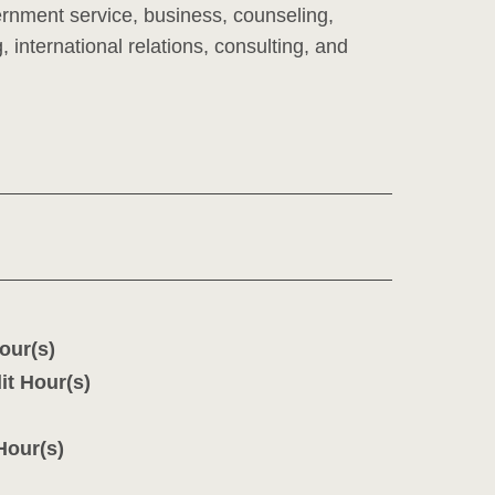
ernment service, business, counseling,
 international relations, consulting, and
our(s)
it Hour(s)
Hour(s)