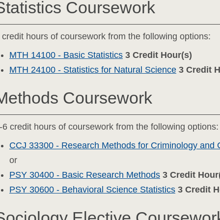
Statistics Coursework
 credit hours of coursework from the following options:
MTH 14100 - Basic Statistics
3
Credit Hour(s)
MTH 24100 - Statistics for Natural Science
3
Credit 
Methods Coursework
-6 credit hours of coursework from the following options:
CCJ 33300 - Research Methods for Criminology and C
or
PSY 30400 - Basic Research Methods
3
Credit Hour
PSY 30600 - Behavioral Science Statistics
3
Credit H
Sociology Elective Coursewor