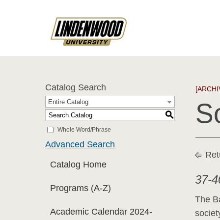
Catalog Search
[ARCHI
Entire Catalog
S
S
Whole Word/Phrase
Advanced Search
Ret
Catalog Home
37-4
Programs (A-Z)
The Ba
Academic Calendar 2024-
societ