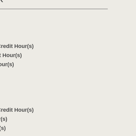
redit Hour(s)
t Hour(s)
our(s)
redit Hour(s)
(s)
(s)