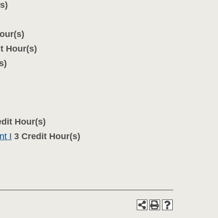
s)
our(s)
t Hour(s)
s)
dit Hour(s)
t I
3
Credit Hour(s)