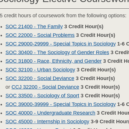
5 credit hours of coursework from the following options:
SOC 21400 - The Family
3
Credit Hour(s)
SOC 22000 - Social Problems
3
Credit Hour(s)
SOC 29000-29999 - Special Topics in Sociology
1-6
C
SOC 30400 - The Sociology of Gender Roles
3
Credi
SOC 31800 - Race, Ethnicity, and Gender
3
Credit H
SOC 32100 - Urban Sociology
3
Credit Hour(s)
SOC 32200 - Social Deviance
3
Credit Hour(s)
or
CCJ 32200 - Social Deviance
3
Credit Hour(s)
SOC 33500 - Sociology of Sport
3
Credit Hour(s)
SOC 39000-39999 - Special Topics in Sociology
1-6
C
SOC 40000 - Undergraduate Research
3
Credit Hour
SOC 45000 - Internship in Sociology
3-9
Credit Hour