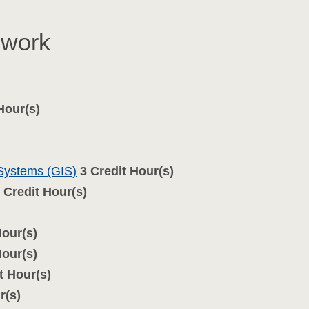
ework
Hour(s)
 Systems (GIS)
3
Credit Hour(s)
Credit Hour(s)
Hour(s)
Hour(s)
t Hour(s)
r(s)