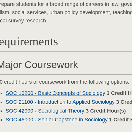
repare students for a broad range of careers in law, gov
lism, social services, urban policy development, teaching,
tical survey research.
equirements
Major Coursework
0 credit hours of coursework from the following options:
SOC 10200 - Basic Concepts of Sociology
3
Credit H
SOC 21100 - Introduction to Applied Sociology
3
Cred
SOC 42000 - Sociological Theory
3
Credit Hour(s)
SOC 46000 - Senior Capstone in Sociology
1
Credit 