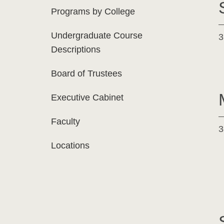
Programs by College
Undergraduate Course
3
Descriptions
Board of Trustees
Executive Cabinet
Faculty
3
Locations