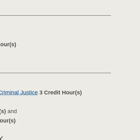
Hour(s)
riminal Justice
3
Credit Hour(s)
(s)
and
our(s)
k