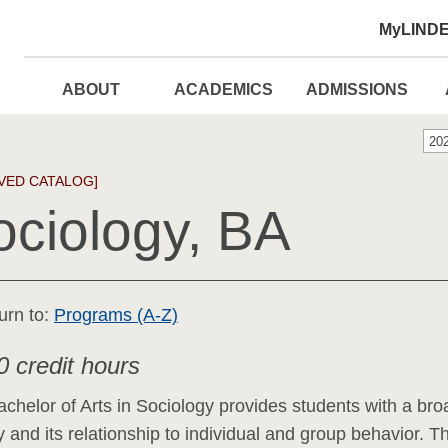
MyLIND
ABOUT
ACADEMICS
ADMISSIONS
20
VED CATALOG]
ociology, BA
urn to:
Programs (A-Z)
0 credit hours
chelor of Arts in Sociology provides students with a bro
y and its relationship to individual and group behavior. T