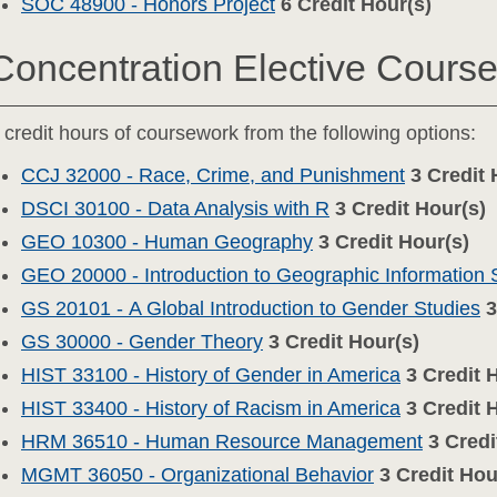
SOC 48900 - Honors Project
6
Credit Hour(s)
Concentration Elective Cours
 credit hours of coursework from the following options:
CCJ 32000 - Race, Crime, and Punishment
3
Credit 
DSCI 30100 - Data Analysis with R
3
Credit Hour(s)
GEO 10300 - Human Geography
3
Credit Hour(s)
GEO 20000 - Introduction to Geographic Information
GS 20101 - A Global Introduction to Gender Studies
3
GS 30000 - Gender Theory
3
Credit Hour(s)
HIST 33100 - History of Gender in America
3
Credit 
HIST 33400 - History of Racism in America
3
Credit 
HRM 36510 - Human Resource Management
3
Credi
MGMT 36050 - Organizational Behavior
3
Credit Hou