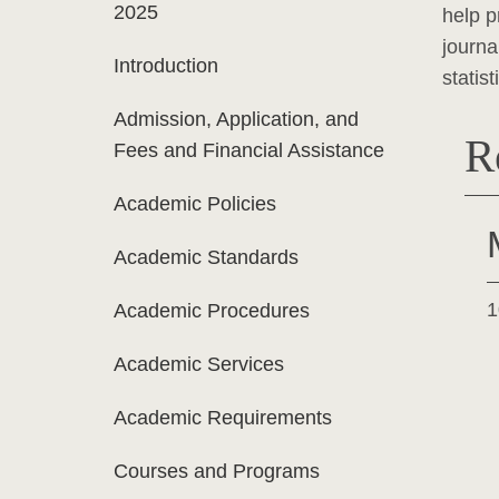
2025
help p
journa
Introduction
statis
Admission, Application, and
R
Fees and Financial Assistance
Academic Policies
Academic Standards
1
Academic Procedures
Academic Services
Academic Requirements
Courses and Programs