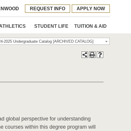
ENWOOD
REQUEST INFO
APPLY NOW
ATHLETICS
STUDENT LIFE
TUITION & AID
24-2025 Undergraduate Catalog [ARCHIVED CATALOG]
ad global perspective for understanding
he courses within this degree program will