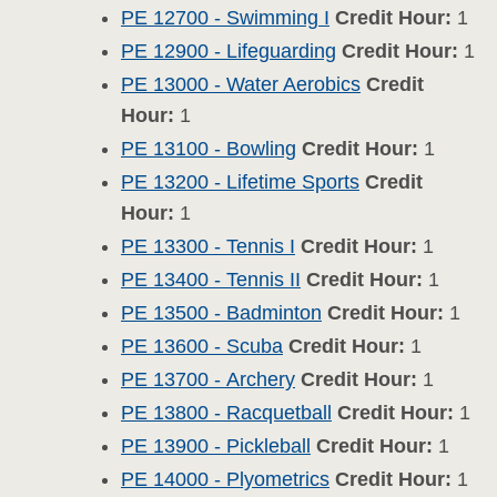
PE 12700 - Swimming I
Credit Hour:
1
PE 12900 - Lifeguarding
Credit Hour:
1
PE 13000 - Water Aerobics
Credit
Hour:
1
PE 13100 - Bowling
Credit Hour:
1
PE 13200 - Lifetime Sports
Credit
Hour:
1
PE 13300 - Tennis I
Credit Hour:
1
PE 13400 - Tennis II
Credit Hour:
1
PE 13500 - Badminton
Credit Hour:
1
PE 13600 - Scuba
Credit Hour:
1
PE 13700 - Archery
Credit Hour:
1
PE 13800 - Racquetball
Credit Hour:
1
PE 13900 - Pickleball
Credit Hour:
1
PE 14000 - Plyometrics
Credit Hour:
1