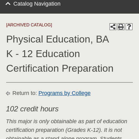
Catalog Navigation
[ARCHIVED CATALOG]
Physical Education, BA
K - 12 Education
Certification Preparation
Return to:
Programs by College
102 credit hours
This major is only obtainable as part of education
certification preparation (Grades K-12). It is not
obtainable as a stand-alone program. Students