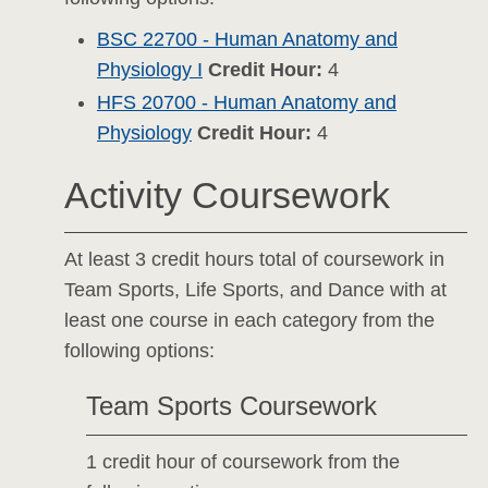
BSC 22700 - Human Anatomy and
Physiology I
Credit Hour:
4
HFS 20700 - Human Anatomy and
Physiology
Credit Hour:
4
Activity Coursework
At least 3 credit hours total of coursework in
Team Sports, Life Sports, and Dance with at
least one course in each category from the
following options:
Team Sports Coursework
1 credit hour of coursework from the