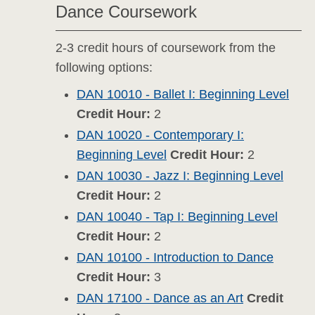
Dance Coursework
2-3 credit hours of coursework from the
following options:
DAN 10010 - Ballet I: Beginning Level
Credit Hour:
2
DAN 10020 - Contemporary I:
Beginning Level
Credit Hour:
2
DAN 10030 - Jazz I: Beginning Level
Credit Hour:
2
DAN 10040 - Tap I: Beginning Level
Credit Hour:
2
DAN 10100 - Introduction to Dance
Credit Hour:
3
DAN 17100 - Dance as an Art
Credit