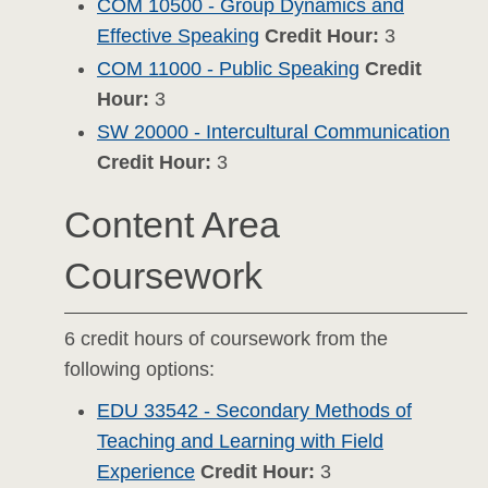
COM 10500 - Group Dynamics and
Effective Speaking
Credit Hour:
3
COM 11000 - Public Speaking
Credit
Hour:
3
SW 20000 - Intercultural Communication
Credit Hour:
3
Content Area
Coursework
6 credit hours of coursework from the
following options:
EDU 33542 - Secondary Methods of
Teaching and Learning with Field
Experience
Credit Hour:
3