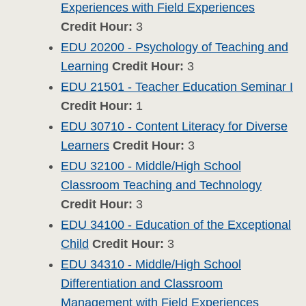
Experiences with Field Experiences
Credit Hour:
3
EDU 20200 - Psychology of Teaching and
Learning
Credit Hour:
3
EDU 21501 - Teacher Education Seminar I
Credit Hour:
1
EDU 30710 - Content Literacy for Diverse
Learners
Credit Hour:
3
EDU 32100 - Middle/High School
Classroom Teaching and Technology
Credit Hour:
3
EDU 34100 - Education of the Exceptional
Child
Credit Hour:
3
EDU 34310 - Middle/High School
Differentiation and Classroom
Management with Field Experiences