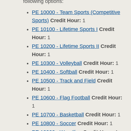
following options:
PE 10000 - Team Sports (Competitive
Sports)
Credit Hour:
1
PE 10100 - Lifetime Sports I
Credit
Hour:
1
PE 10200 - Lifetime Sports II
Credit
Hour:
1
PE 10300 - Volleyball
Credit Hour:
1
PE 10400 - Softball
Credit Hour:
1
PE 10500 - Track and Field
Credit
Hour:
1
PE 10600 - Flag Football
Credit Hour:
1
PE 10700 - Basketball
Credit Hour:
1
PE 10800 - Soccer
Credit Hour:
1