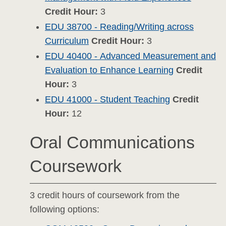
Credit Hour:
3
EDU 38700 - Reading/Writing across
Curriculum
Credit Hour:
3
EDU 40400 - Advanced Measurement and
Evaluation to Enhance Learning
Credit
Hour:
3
EDU 41000 - Student Teaching
Credit
Hour:
12
Oral Communications
Coursework
3 credit hours of coursework from the
following options: