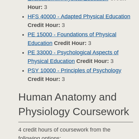
Hour:
3
HFS 40000 - Adapted Physical Education
Credit Hour:
3
PE 15000 - Foundations of Physical
Education
Credit Hour:
3
PE 33000 - Psychological Aspects of
Physical Education
Credit Hour:
3
PSY 10000 - Principles of Psychology
Credit Hour:
3
Human Anatomy and
Physiology Coursework
4 credit hours of coursework from the
following options: