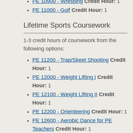
PE 10900 - Wrestling
Credit Hour:
1
PE 11000 - Golf
Credit Hour:
1
Lifetime Sports Coursework
1-3 credit hours of coursework from the
following options:
PE 11200 - Trap/Skeet Shooting
Credit
Hour:
1
PE 12000 - Weight Lifting I
Credit
Hour:
1
PE 12100 - Weight Lifting II
Credit
Hour:
1
PE 12200 - Orienteering
Credit Hour:
1
PE 12600 - Aerobic Dance for PE
Teachers
Credit Hour:
1