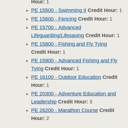
Hour:
1
PE 15500 - Swimming II
Credit Hour:
1
PE 15600 - Fencing
Credit Hour:
1
PE 15700 - Advanced
Lifeguarding/Lifesaving
Credit Hour:
1
PE 15800 - Fishing and Fly Tying
Credit Hour:
1
PE 15900 - Advanced Fishing and Fly
Tying
Credit Hour:
1
PE 16100 - Outdoor Education
Credit
Hour:
1
PE 20300 - Adventure Education and
Leadership
Credit Hour:
3
PE 26200 - Marathon Course
Credit
Hour:
2