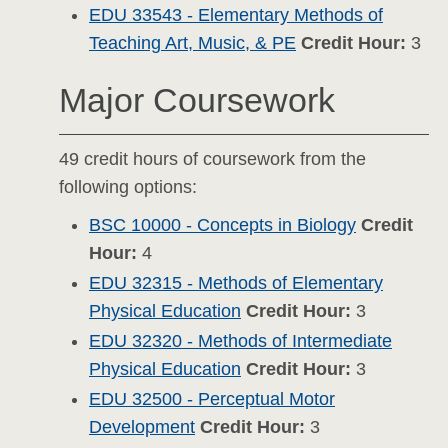
EDU 33543 - Elementary Methods of
Teaching Art, Music, & PE
Credit Hour:
3
Major Coursework
49 credit hours of coursework from the
following options:
BSC 10000 - Concepts in Biology
Credit
Hour:
4
EDU 32315 - Methods of Elementary
Physical Education
Credit Hour:
3
EDU 32320 - Methods of Intermediate
Physical Education
Credit Hour:
3
EDU 32500 - Perceptual Motor
Development
Credit Hour:
3