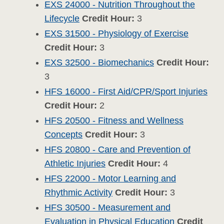
EXS 24000 - Nutrition Throughout the
Lifecycle
Credit Hour:
3
EXS 31500 - Physiology of Exercise
Credit Hour:
3
EXS 32500 - Biomechanics
Credit Hour:
3
HFS 16000 - First Aid/CPR/Sport Injuries
Credit Hour:
2
HFS 20500 - Fitness and Wellness
Concepts
Credit Hour:
3
HFS 20800 - Care and Prevention of
Athletic Injuries
Credit Hour:
4
HFS 22000 - Motor Learning and
Rhythmic Activity
Credit Hour:
3
HFS 30500 - Measurement and
Evaluation in Physical Education
Credit