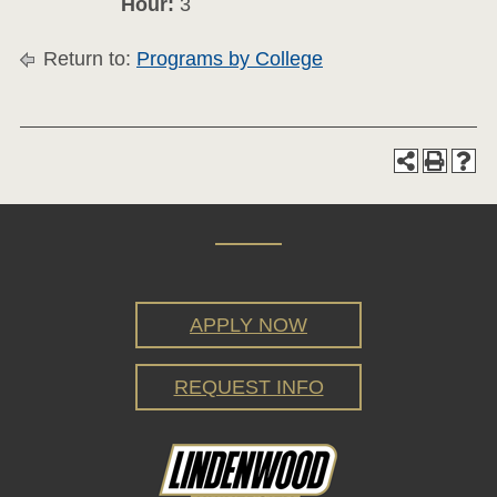
Hour:
3
Return to:
Programs by College
APPLY NOW
REQUEST INFO