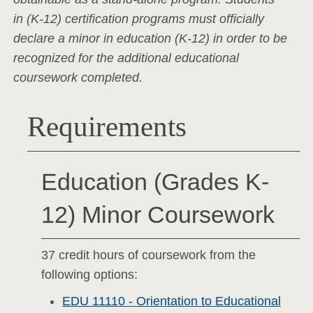
in (K-12) certification programs must officially
declare a minor in education (K-12) in order to be
recognized for the additional educational
coursework completed.
Requirements
Education (Grades K-
12) Minor Coursework
37 credit hours of coursework from the
following options:
EDU 11110 - Orientation to Educational