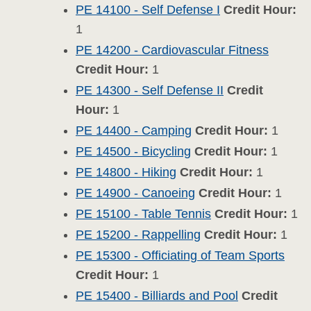
PE 14100 - Self Defense I
Credit Hour:
1
PE 14200 - Cardiovascular Fitness
Credit Hour:
1
PE 14300 - Self Defense II
Credit
Hour:
1
PE 14400 - Camping
Credit Hour:
1
PE 14500 - Bicycling
Credit Hour:
1
PE 14800 - Hiking
Credit Hour:
1
PE 14900 - Canoeing
Credit Hour:
1
PE 15100 - Table Tennis
Credit Hour:
1
PE 15200 - Rappelling
Credit Hour:
1
PE 15300 - Officiating of Team Sports
Credit Hour:
1
PE 15400 - Billiards and Pool
Credit