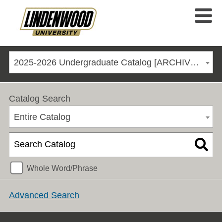
2025-2026 Undergraduate Catalog [ARCHIVED CATALOG]
Catalog Search
Entire Catalog
Whole Word/Phrase
Advanced Search