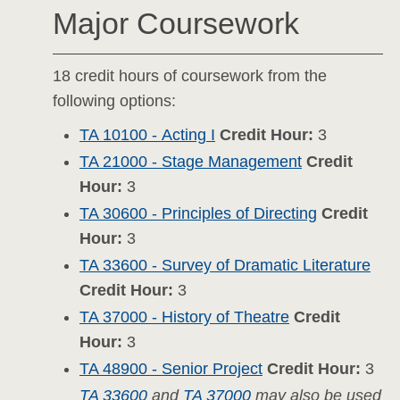
Major Coursework
18 credit hours of coursework from the
following options:
TA 10100 - Acting I
Credit Hour:
3
TA 21000 - Stage Management
Credit
Hour:
3
TA 30600 - Principles of Directing
Credit
Hour:
3
TA 33600 - Survey of Dramatic Literature
Credit Hour:
3
TA 37000 - History of Theatre
Credit
Hour:
3
TA 48900 - Senior Project
Credit Hour:
3
TA 33600
and
TA 37000
may also be used