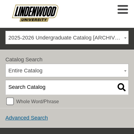
2025-2026 Undergraduate Catalog [ARCHIVED CATALOG]
Catalog Search
Entire Catalog
Whole Word/Phrase
Advanced Search