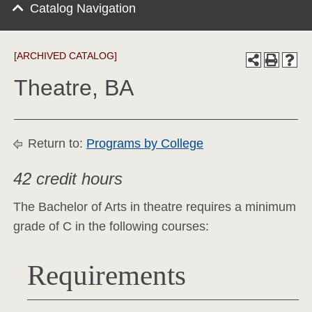
Catalog Navigation
[ARCHIVED CATALOG]
Theatre, BA
Return to:
Programs by College
42 credit hours
The Bachelor of Arts in theatre requires a minimum
grade of C in the following courses:
Requirements