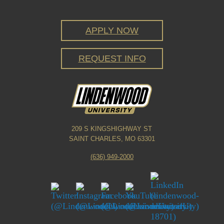
APPLY NOW
REQUEST INFO
209 S KINGSHIGHWAY ST
SAINT CHARLES, MO 63301
(636) 949-2000