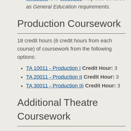
as General Education requirements.
Production Coursework
18 credit hours (6 credit hours from each
course) of coursework from the following
options:
TA 10011 - Production I
Credit Hour:
3
TA 20011 - Production II
Credit Hour:
3
TA 30011 - Production III
Credit Hour:
3
Additional Theatre
Coursework