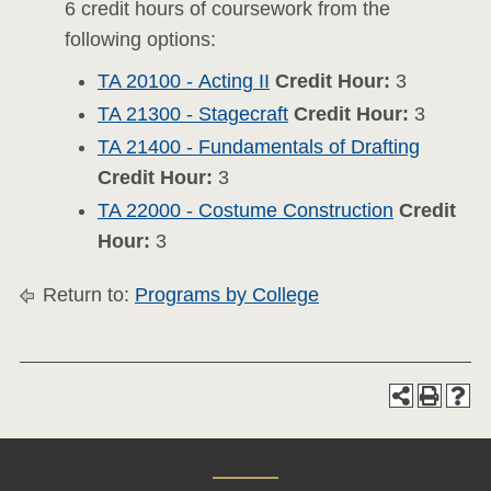
6 credit hours of coursework from the
following options:
TA 20100 - Acting II
Credit Hour:
3
TA 21300 - Stagecraft
Credit Hour:
3
TA 21400 - Fundamentals of Drafting
Credit Hour:
3
TA 22000 - Costume Construction
Credit
Hour:
3
Return to:
Programs by College