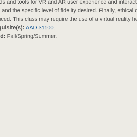
s and tools for VR and AR user experience and interacti
 and the specific level of fidelity desired. Finally, ethica
uced. This class may require the use of a virtual reality he
uisite(s):
AAD 31100
.
ed:
Fall/Spring/Summer.