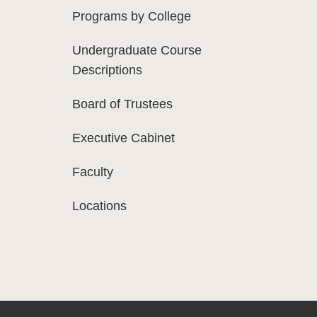
Programs by College
Undergraduate Course
Descriptions
Board of Trustees
Executive Cabinet
Faculty
Locations