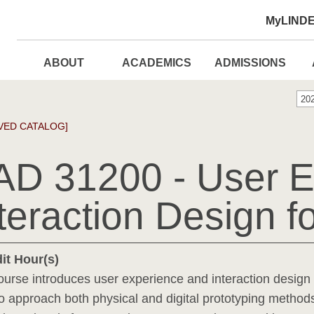
MyLIND
ABOUT
ACADEMICS
ADMISSIONS
20
VED CATALOG]
AD 31200 - User E
teraction Design 
it Hour(s)
ourse introduces user experience and interaction design 
 to approach both physical and digital prototyping method