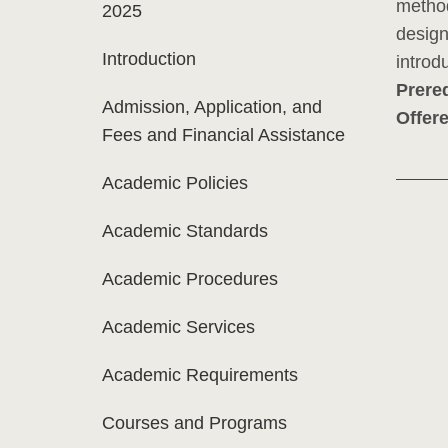
method
2025
design
Introduction
introd
Prereq
Admission, Application, and
Offer
Fees and Financial Assistance
Academic Policies
Academic Standards
Academic Procedures
Academic Services
Academic Requirements
Courses and Programs