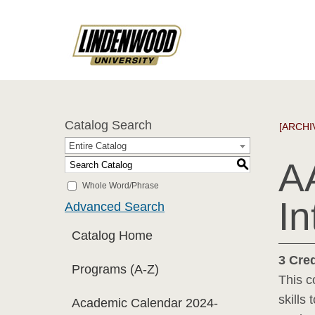
Catalog Search
[ARCHI
Entire Catalog
A
S
Whole Word/Phrase
In
Advanced Search
Catalog Home
3
Cred
Programs (A-Z)
This c
skills
Academic Calendar 2024-