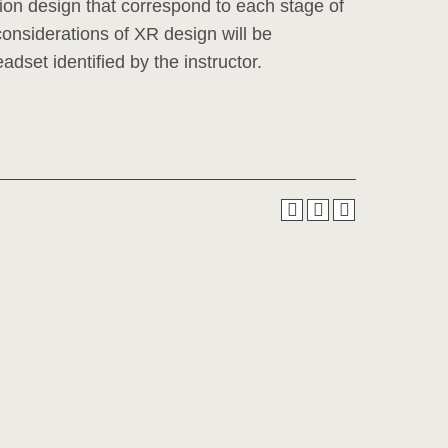
on design that correspond to each stage of
l considerations of XR design will be
adset identified by the instructor.