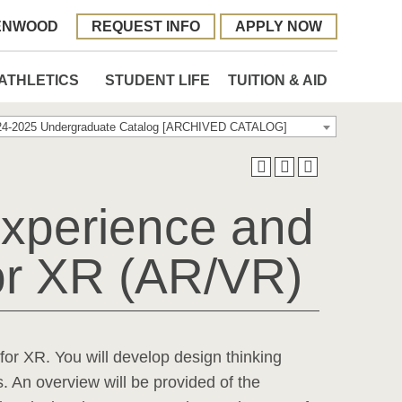
ENWOOD
REQUEST INFO
APPLY NOW
ATHLETICS
STUDENT LIFE
TUITION & AID
24-2025 Undergraduate Catalog [ARCHIVED CATALOG]
xperience and
for XR (AR/VR)
for XR. You will develop design thinking
s. An overview will be provided of the