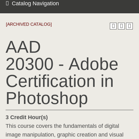
Catalog Navigation
[ARCHIVED CATALOG]
AAD
20300 - Adobe
Certification in
Photoshop
3
Credit Hour(s)
This course covers the fundamentals of digital
image manipulation, graphic creation and visual