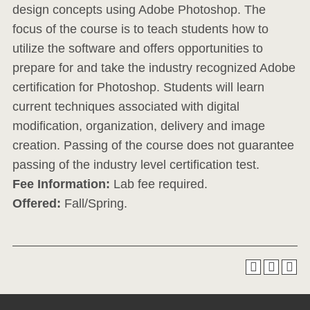
design concepts using Adobe Photoshop. The
focus of the course is to teach students how to
utilize the software and offers opportunities to
prepare for and take the industry recognized Adobe
certification for Photoshop. Students will learn
current techniques associated with digital
modification, organization, delivery and image
creation. Passing of the course does not guarantee
passing of the industry level certification test.
Fee Information:
Lab fee required.
Offered:
Fall/Spring.