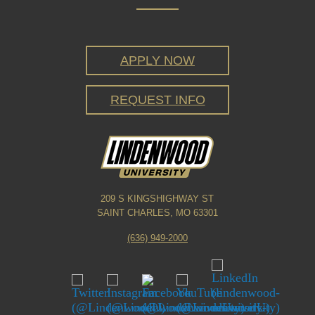
APPLY NOW
REQUEST INFO
209 S KINGSHIGHWAY ST
SAINT CHARLES, MO 63301
(636) 949-2000