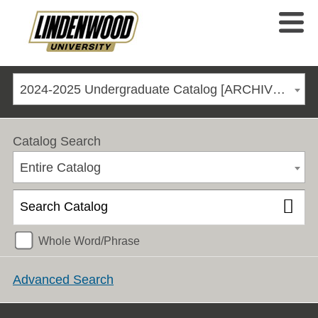
2024-2025 Undergraduate Catalog [ARCHIVED CATALOG]
Catalog Search
Entire Catalog
Whole Word/Phrase
Advanced Search