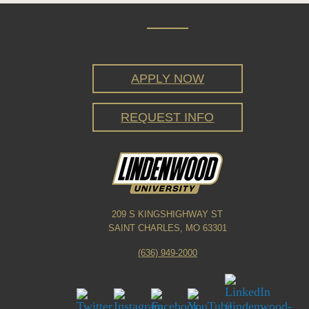
APPLY NOW
REQUEST INFO
209 S KINGSHIGHWAY ST
SAINT CHARLES, MO 63301
(636) 949-2000