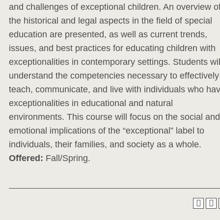
and challenges of exceptional children. An overview o
the historical and legal aspects in the field of special
education are presented, as well as current trends,
issues, and best practices for educating children with
exceptionalities in contemporary settings. Students wil
understand the competencies necessary to effectively
teach, communicate, and live with individuals who ha
exceptionalities in educational and natural
environments. This course will focus on the social and
emotional implications of the “exceptional” label to
individuals, their families, and society as a whole.
Offered:
Fall/Spring.