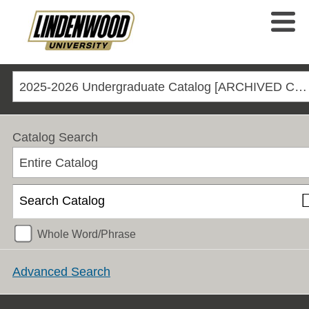
2025-2026 Undergraduate Catalog [ARCHIVED CATALOG]
Catalog Search
Entire Catalog
Whole Word/Phrase
Advanced Search