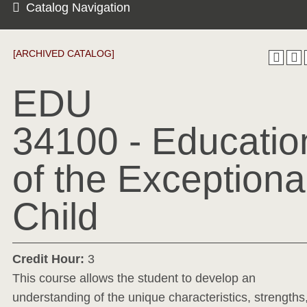
Catalog Navigation
[ARCHIVED CATALOG]
EDU
34100 - Educatio
of the Exceptiona
Child
Credit Hour:
3
This course allows the student to develop an
understanding of the unique characteristics, strengths